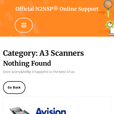
Skip
to
Official N2NSP® Online Support
content
Skip
Open
to
Button
content
Category:
A3 Scanners
Nothing Found
Dont worry&hellip it happens to the best of us.
Go
Go Back
Back