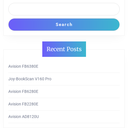
Search
Recent Posts
Avision FB6380E
Joy-BookScan V160 Pro
Avision FB6280E
Avision FB2280E
Avision AD8120U