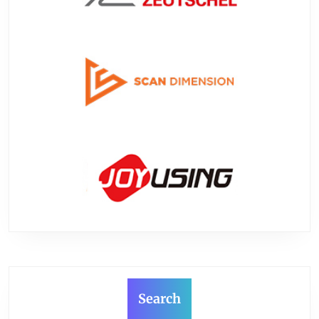
Search